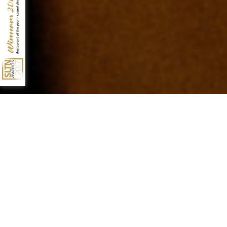
10 QUEENS TERRACE
ABERDEEN
AB10 1XL
01224 631928
INFO@NO10ABERDEEN.CO.UK
17TH OCTOBER 2018
4TH DECEMBER 2017
SUNDAY TRADIT10NS...
AWARD SEASON AT NO.10