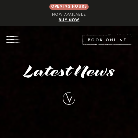
OPENING HOURS
NOW AVAILABLE
BUY NOW
EXPLORE
BOOK ONLINE
Latest News