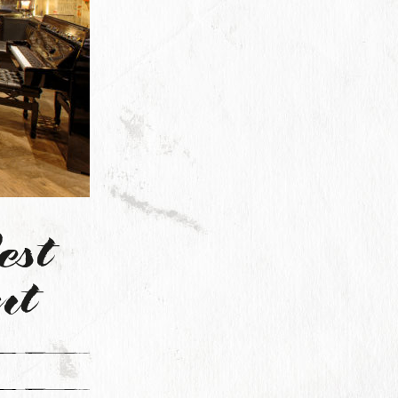
est
nt