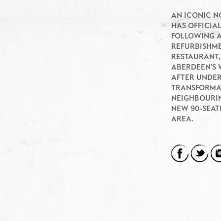
AN ICONIC N
HAS OFFICIA
FOLLOWING 
REFURBISHME
RESTAURANT,
ABERDEEN’S 
AFTER UNDER
TRANSFORMAT
NEIGHBOURIN
NEW 90-SEAT
AREA.