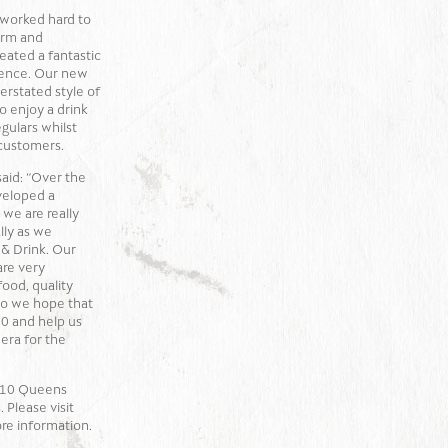
 worked hard to
arm and
eated a fantastic
ience. Our new
erstated style of
to enjoy a drink
egulars whilst
 customers.
said: “Over the
veloped a
 we are really
lly as we
 & Drink. Our
are very
ood, quality
 so we hope that
0 and help us
era for the
t 10 Queens
 Please visit
re information.