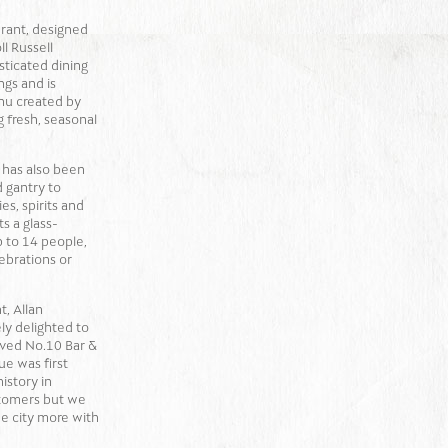
rant, designed
l Russell
isticated dining
ngs and is
nu created by
 fresh, seasonal
 has also been
 gantry to
s, spirits and
ts a glass-
p to 14 people,
ebrations or
t, Allan
ly delighted to
ved No.10 Bar &
ue was first
istory in
stomers but we
the city more with