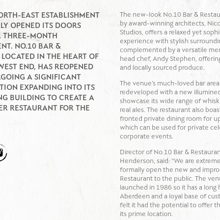
The new-look No.10 Bar & Restau
ORTH-EAST ESTABLISHMENT
by award-winning architects, Nicol
LLY OPENED ITS DOORS
Studios, offers a relaxed yet soph
A THREE-MONTH
experience with stylish surroundi
NT. NO.10 BAR &
complemented by a versatile me
 LOCATED IN THE HEART OF
head chef, Andy Stephen, offering
WEST END, HAS REOPENED
and locally sourced produce.
GOING A SIGNIFICANT
The venue’s much-loved bar area
ION EXPANDING INTO ITS
redeveloped with a new illumined
G BUILDING TO CREATE A
showcase its wide range of whiskie
ER RESTAURANT FOR THE
real ales. The restaurant also boas
fronted private dining room for u
which can be used for private cel
corporate events.
Director of No.10 Bar & Restauran
Henderson, said: “We are extreme
formally open the new and impro
Restaurant to the public. The ven
launched in 1986 so it has a long h
Aberdeen and a loyal base of cu
felt it had the potential to offer 
its prime location.