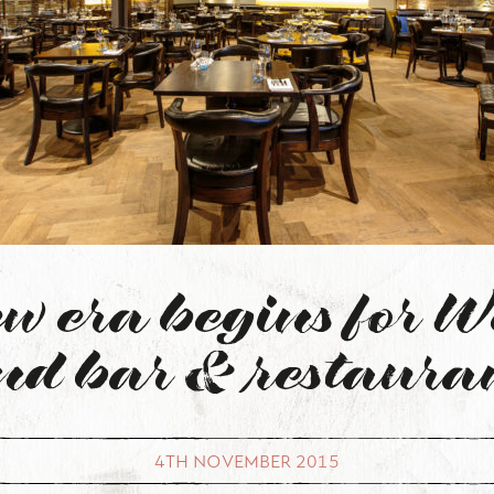
w era begins for W
nd bar & restaura
4TH NOVEMBER 2015