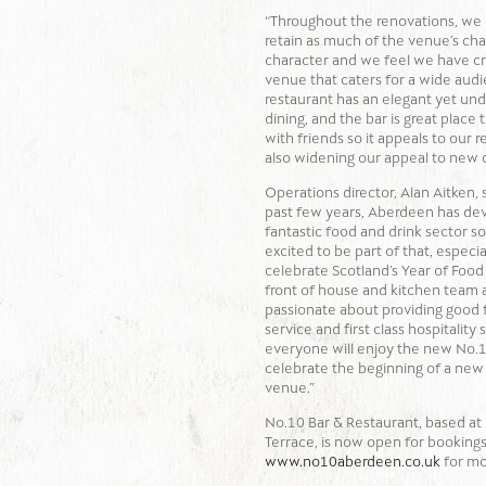
“Throughout the renovations, we
retain as much of the venue’s ch
character and we feel we have cr
venue that caters for a wide aud
restaurant has an elegant yet und
dining, and the bar is great place 
with friends so it appeals to our r
also widening our appeal to new
Operations director, Alan Aitken, 
past few years, Aberdeen has de
fantastic food and drink sector so
excited to be part of that, especia
celebrate Scotland’s Year of Food
front of house and kitchen team 
passionate about providing good f
service and first class hospitality
everyone will enjoy the new No.1
celebrate the beginning of a new 
venue.”
No.10 Bar & Restaurant, based a
Terrace, is now open for bookings.
www.no10aberdeen.co.uk
for mo