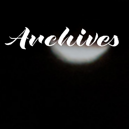
Archives