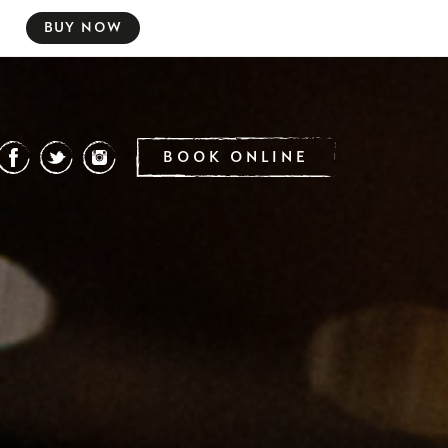
BUY NOW
BOOK ONLINE