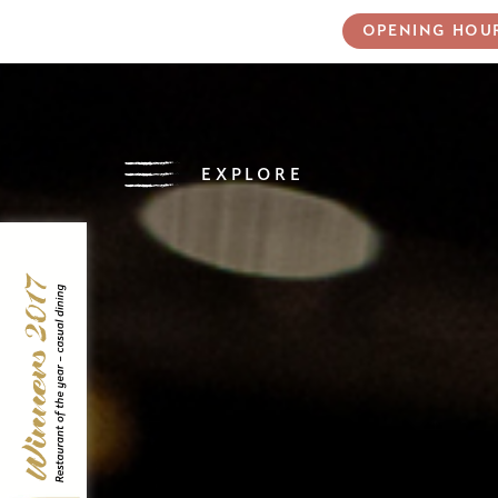
OPENING HOU
EXPLORE