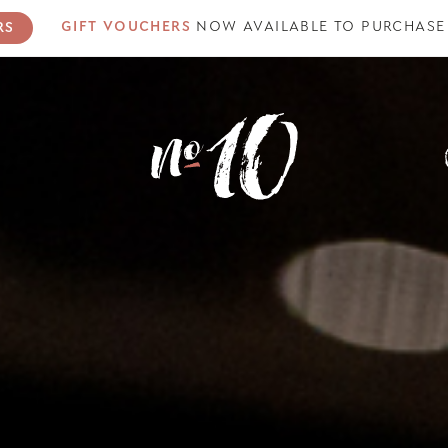
GIFT VOUCHERS
NOW AVAILABLE
TO PURCHASE
RS