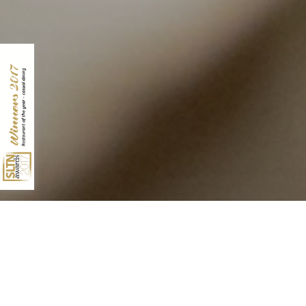
10 QUEENS TERRACE
ABERDEEN
AB10 1XL
01224 631928
INFO@NO10ABERDEEN.CO.UK
Archives