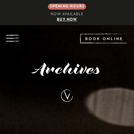
OPENING HOURS
NOW AVAILABLE
BUY NOW
EXPLORE
BOOK ONLINE
Archives