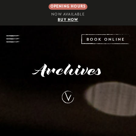
OPENING HOURS
NOW AVAILABLE
BUY NOW
EXPLORE
BOOK ONLINE
Archives