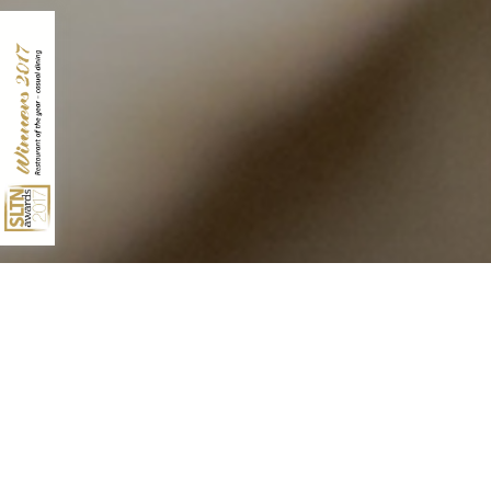
10 QUEENS TERRACE
ABERDEEN
AB10 1XL
01224 631928
INFO@NO10ABERDEEN.CO.UK
Archives